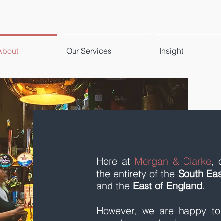
About
Our Services
Insight
Here at
Morgan & Clarke
, 
the entirety of the
South Eas
and the
East of England
.
However, we are happy to t