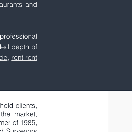
staurants and
rofessional
led depth of
de
,
rent rent
old clients,
the market,
mer of 1985,
ed Surveyors