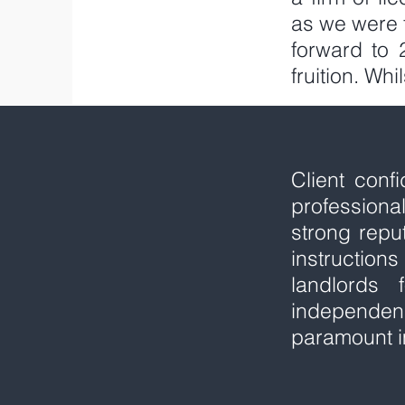
as we were 
forward to
fruition. Wh
Client conf
profession
strong repu
instructio
landlords
independen
paramount i