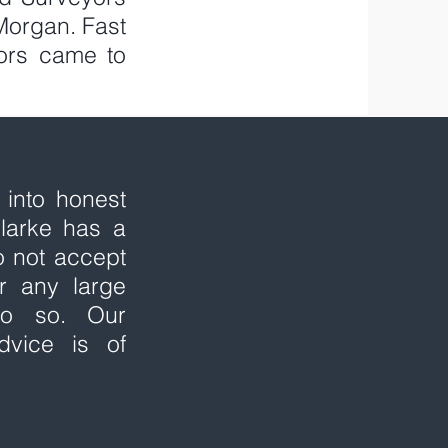
Morgan. Fast
ors came to
 into honest
larke has a
o not accept
r any large
do so. Our
dvice is of