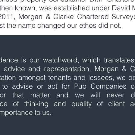
then known, was established under David 
 2011, Morgan & Clarke Chartered Survey
ilst the name changed our ethos did not.
idence is our watchword, which translates
al advice and representation. Morgan & C
tation amongst tenants and lessees, we d
ns to advise or act for Pub Companies o
 for that matter and we will never 
ce of thinking and quality of client a
mportance to us.