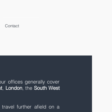
Contact
our offices generally cover
t
,
London
, the
South West
ravel further afield on a