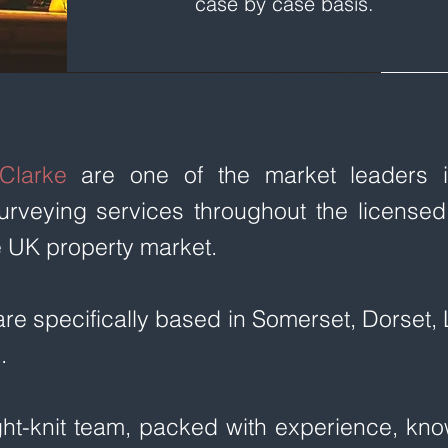
case by case basis.
Clarke
are one of the market leaders in
urveying services throughout the licensed
e UK property market.
are specifically based in Somerset, Dorset
.
ght-knit team, packed with experience, kn