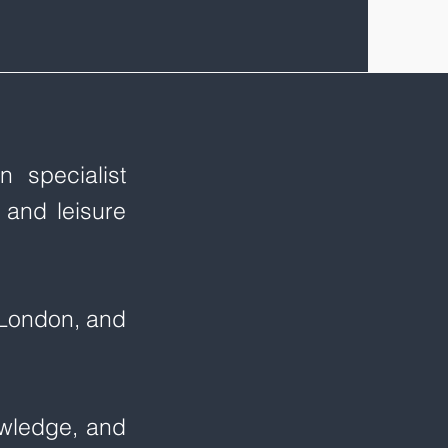
 specialist
 and leisure
, London, and
owledge, and