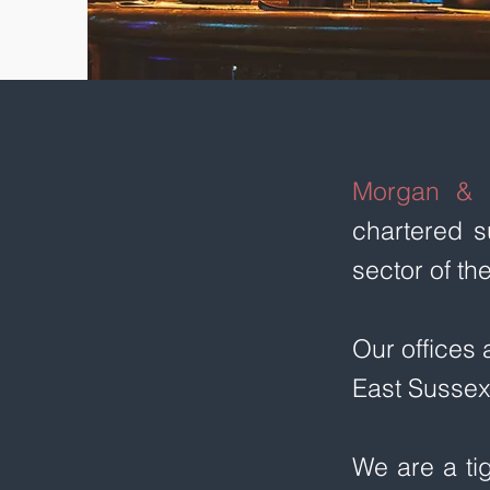
Morgan & 
chartered s
sector of th
Our offices 
East Sussex
We are a ti