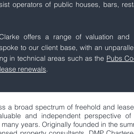
ssist operators of public houses, bars, re
larke offers a range of valuation and p
spoke to our client base, with an unparalle
ng in technical areas such as the
Pubs Co
lease renewals
.
ss a broad spectrum of freehold and leaseh
luable and independent perspective of 
 many years. Originally founded in the sum
icensed property consultants, DMP Charter