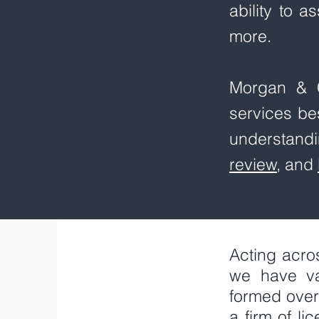
ability to a
more.
Morgan & C
services be
understandi
review
, and
Acting acro
we have va
formed over
a firm of l