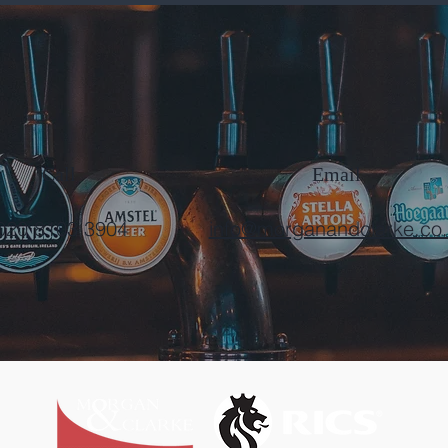
Call
Email
020 8103 3904
info@morganandclarke.co