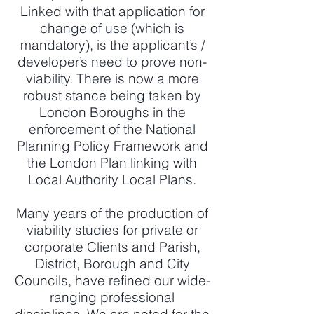
Linked with that application for
change of use (which is
mandatory), is the applicant’s /
developer’s need to prove non-
viability. There is now a more
robust stance being taken by
London Boroughs in the
enforcement of the National
Planning Policy Framework and
the London Plan linking with
Local Authority Local Plans.
Many years of the production of
viability studies for private or
corporate Clients and Parish,
District, Borough and City
Councils, have refined our wide-
ranging professional