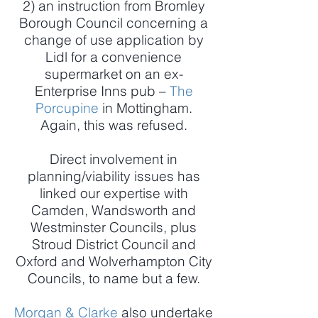
2) an instruction from Bromley
Borough Council concerning a
change of use application by
Lidl for a convenience
supermarket on an ex-
Enterprise Inns pub –
The
Porcupine
in Mottingham.
Again, this was refused.
Direct involvement in
planning/viability issues has
linked our expertise with
Camden, Wandsworth and
Westminster Councils, plus
Stroud District Council and
Oxford and Wolverhampton City
Councils, to name but a few.
Morgan & Clarke
also undertake