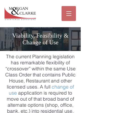
Viability, Feasibility &
Change of Use
The current Planning legislation
has remarkable flexibility of
“crossover” within the same Use
Class Order that contains Public
House, Restaurant and other
licensed uses. A full
change of
use
application is required to
move out of that broad band of
alternate options (shop, office,
bank, etc.) into residential use.