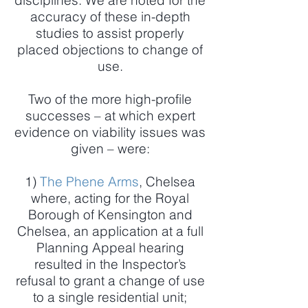
disciplines. We are noted for the
accuracy of these in-depth
studies to assist properly
placed objections to change of
use.
Two of the more high-profile
successes – at which expert
evidence on viability issues was
given – were:
1)
The Phene Arms
, Chelsea
where, acting for the Royal
Borough of Kensington and
Chelsea, an application at a full
Planning Appeal hearing
resulted in the Inspector’s
refusal to grant a change of use
to a single residential unit;