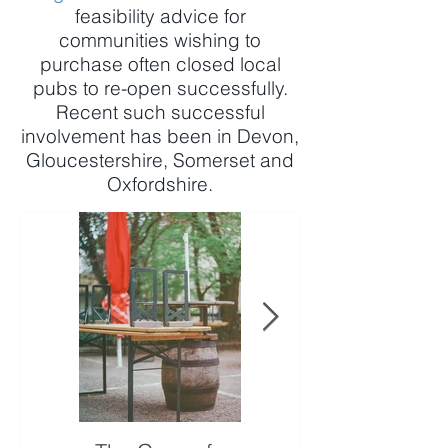
feasibility advice for
communities wishing to
purchase often closed local
pubs to re-open successfully.
Recent such successful
involvement has been in Devon,
Gloucestershire, Somerset and
Oxfordshire.