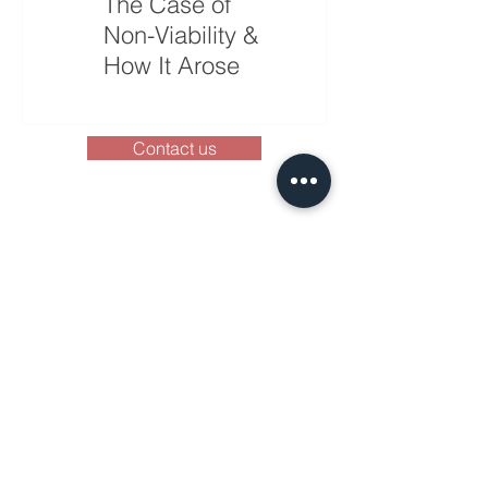
The Case of
Will History
Non-Viability &
Repeat Itself?
How It Arose
Contact us