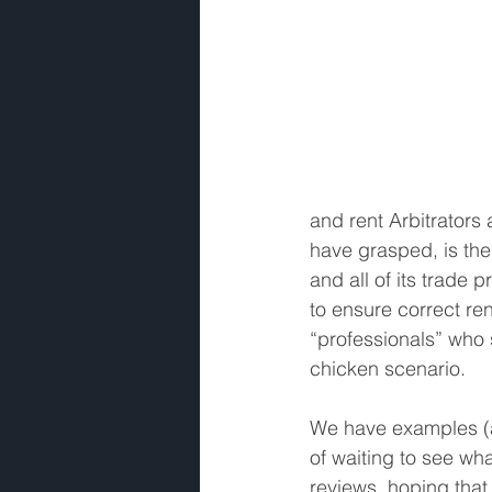
and rent Arbitrators 
have grasped, is the 
and all of its trade
to ensure correct re
“professionals” who 
chicken scenario. 
We have examples (al
of waiting to see wh
reviews, hoping that