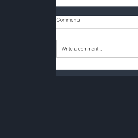
Comments
Write a comment...
COVID-19 Rent Valuation
Allowances