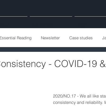
About
Our Services
Insight
Essential Reading
Newsletter
Case studies
J
Consistency - COVID-19 
2020/NO.17 - We all like stabi
consistency and reliability.