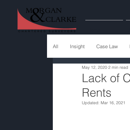
Home
All
Insight
Case Law
May 12, 2020
2 min read
Lack of 
Rents
Updated:
Mar 16, 2021