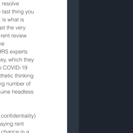
o resolve 
 last thing you 
 is what is 
t the very 
rent review 
he 
RRS experts 
key, which they 
 to COVID-19 
hetic thinking 
ing number of 
nuine headless 
onfidentiality) 
aying rent 
 chance in a 