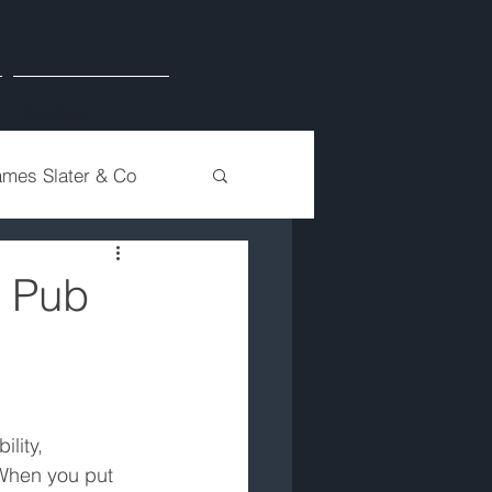
Contact
ames Slater & Co
& Pub
lity, 
 When you put 