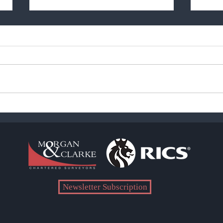
Pandemic Duration - The
Come
Reality
the 
Newsletter Subscription