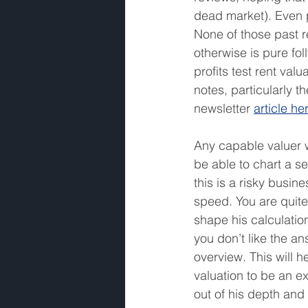
dead market). Even p
None of those past r
otherwise is pure fol
profits test rent val
notes, particularly t
newsletter 
article he
Any capable valuer w
be able to chart a se
this is a risky busines
speed. You are quite 
shape his calculatio
you don’t like the an
overview. This will h
valuation to be an e
out of his depth and