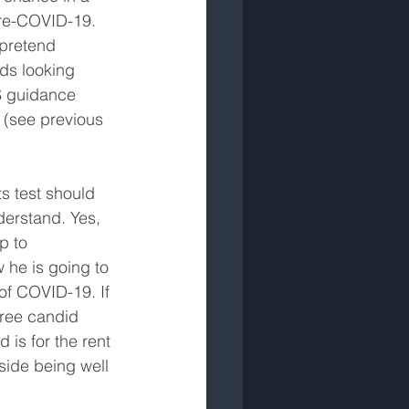
pre-COVID-19. 
 pretend 
rds looking 
CS guidance 
t (see previous 
s test should 
derstand. Yes, 
p to 
 he is going to 
of COVID-19. If 
free candid 
 is for the rent 
side being well 