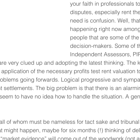
your faith in professionals t
disputes, especially rent the
need is confusion. Well, that
happening right now amongs
people that are some of the 
decision-makers. Some of t
Independent Assessors, PI
are very clued up and adopting the latest thinking. The 
application of the necessary profits test rent valuation
 problems going forwards. Logical progressive and sympat
nt settlements. The big problem is that there is an alarm
seem to have no idea how to handle the situation. A ge
l of whom must be nameless for tact sake and tribunal c
at might happen, maybe for six months (!) thinking of del
 “market evidence” will come out of the woodwork (not a