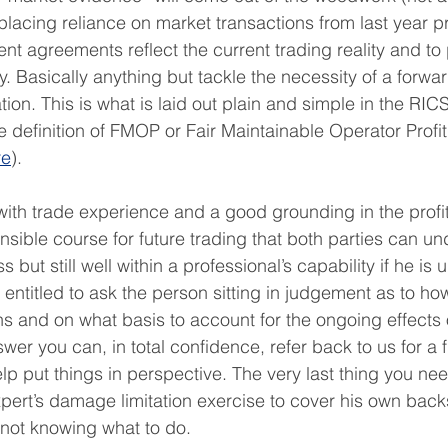
lacing reliance on market transactions from last year 
ent agreements reflect the current trading reality and to
ly. Basically anything but tackle the necessity of a forwa
uation. This is what is laid out plain and simple in the RI
he definition of FMOP or Fair Maintainable Operator Profi
re
).
ith trade experience and a good grounding in the profit
nsible course for future trading that both parties can un
s but still well within a professional’s capability if he is u
entitled to ask the person sitting in judgement as to how
ns and on what basis to account for the ongoing effects 
swer you can, in total confidence, refer back to us for a 
elp put things in perspective. The very last thing you need
xpert’s damage limitation exercise to cover his own back
 not knowing what to do. 