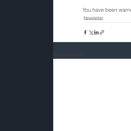
You have been warn
Newsletter
Recent Posts