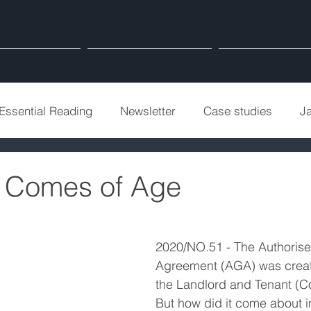
About
Our Services
Insight
Essential Reading
Newsletter
Case studies
J
 Comes of Age
2020/NO.51 - The Authoris
Agreement (AGA) was create
the Landlord and Tenant (C
But how did it come about in