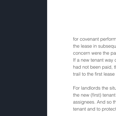
for covenant perform
the lease in subsequ
concern were the pay
If a new tenant way 
had not been paid, t
trail to the first leas
For landlords the sit
the new (first) tenan
assignees. And so th
tenant and to protect