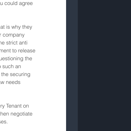
ou could agree 
at is why they 
er company 
 strict anti 
ment to release 
uestioning the 
o such an 
 the securing 
law needs 
ery Tenant on 
hen negotiate 
ses.