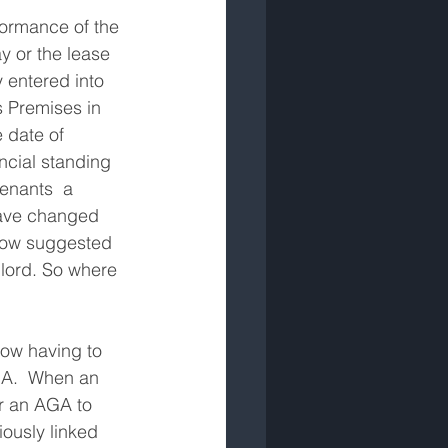
formance of the 
y or the lease 
 entered into 
 Premises in 
date of 
ncial standing 
enants  a 
have changed 
 now suggested 
lord. So where 
ow having to 
GA.  When an 
er an AGA to 
iously linked 