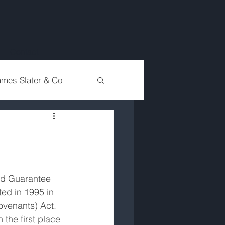
Contact
ames Slater & Co
ed Guarantee 
d in 1995 in 
ovenants) Act. 
 the first place 