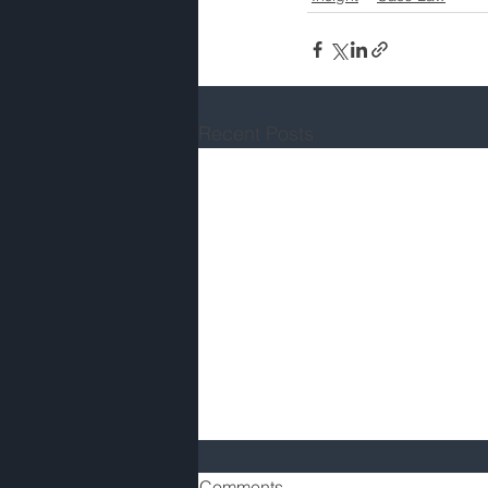
Recent Posts
Comments