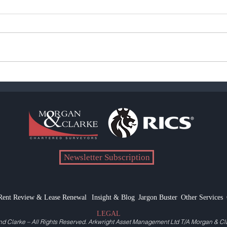
COVID-19 Rent Valuation
Pand
Allowances
Reali
Newsletter Subscription
Rent Review & Lease Renewal
Insight & Blog
Jargon Buster
Other Services
LEGAL
nd Clarke
– All Rights Reserved.
Arkwright Asset Management Ltd T/A Morgan & Cl