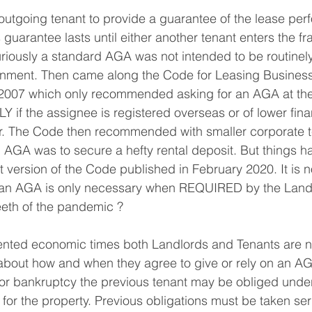
utgoing tenant to provide a guarantee of the lease per
 guarantee lasts until either another tenant enters the fra
iously a standard AGA was not intended to be routinely
gnment. Then came along the Code for Leasing Business
007 which only recommended asking for an AGA at the 
if the assignee is registered overseas or of lower fina
r. The Code then recommended with smaller corporate t
n AGA was to secure a hefty rental deposit. But things 
est version of the Code published in February 2020. It is
of an AGA is only necessary when REQUIRED by the Land
eeth of the pandemic ?
nted economic times both Landlords and Tenants are n
 about how and when they agree to give or rely on an A
s for bankruptcy the previous tenant may be obliged und
for the property. Previous obligations must be taken ser