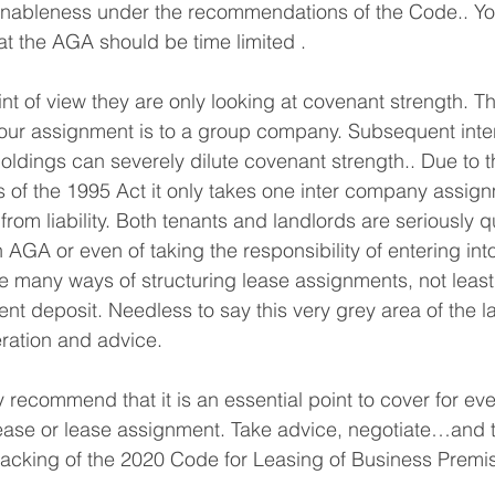
asonableness under the recommendations of the Code.. Y
hat the AGA should be time limited .
nt of view they are only looking at covenant strength. Th
our assignment is to a group company. Subsequent int
ldings can severely dilute covenant strength.. Due to the
 of the 1995 Act it only takes one inter company assign
rom liability. Both tenants and landlords are seriously q
 AGA or even of taking the responsibility of entering int
 many ways of structuring lease assignments, not least
rent deposit. Needless to say this very grey area of the 
eration and advice.
y recommend that it is an essential point to cover for ev
ase or lease assignment. Take advice, negotiate…and t
he backing of the 2020 Code for Leasing of Business Premi