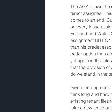
The AGA allows the o
direct assignee. This
comes to an end. Cur
on every lease assi
England and Wales 2
assignment BUT ONLY 
than his predecesso
better option than a
yet again in the lat
that the provision 
do we stand in the t
Given the unprecede
think long and hard
existing tenant file
take a new lease out 