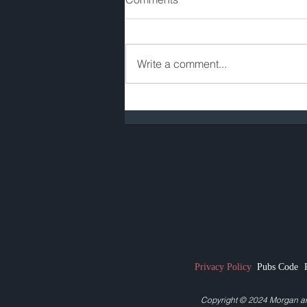
Write a comment...
Pub Rent Review: Quick
Guide for Pub Tenants
Privacy Policy
Pubs Code
Copyright © 2024
Morgan a