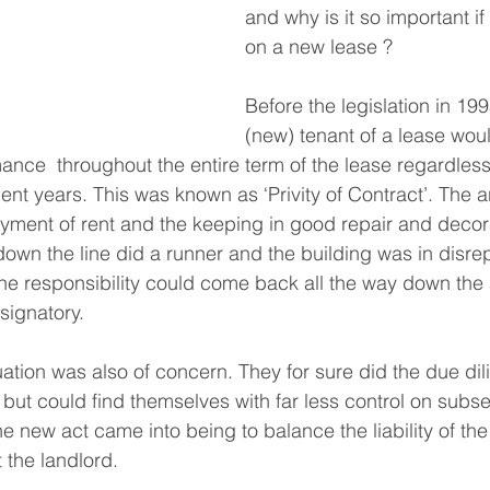
and why is it so important if
on a new lease ?
Before the legislation in 1995
(new) tenant of a lease woul
ance  throughout the entire term of the lease regardle
ent years. This was known as ‘Privity of Contract’. The a
ment of rent and the keeping in good repair and decora
down the line did a runner and the building was in disrep
he responsibility could come back all the way down the
e signatory.
uation was also of concern. They for sure did the due dil
t but could find themselves with far less control on subs
e new act came into being to balance the liability of the
 the landlord.