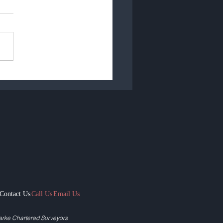
emic Duration - The
ty
Contact Us
Call Us
Email Us
arke Chartered Surveyors