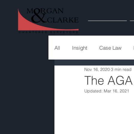
Home
All
Insight
Case Law
Nov 16, 2020
3 min read
The AGA
Updated:
Mar 16, 2021