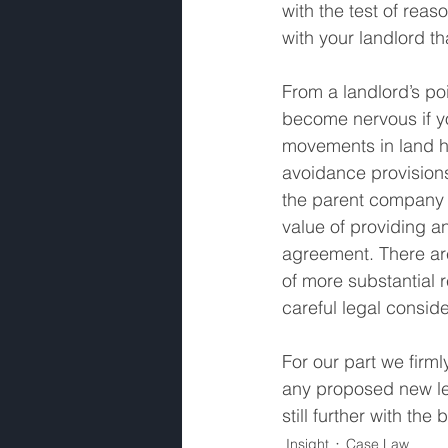
with the test of re
with your landlord t
From a landlord’s poi
become nervous if y
movements in land ho
avoidance provisions
the parent company f
value of providing an
agreement. There are
of more substantial 
careful legal consid
For our part we firml
any proposed new le
still further with t
Insight
Case Law