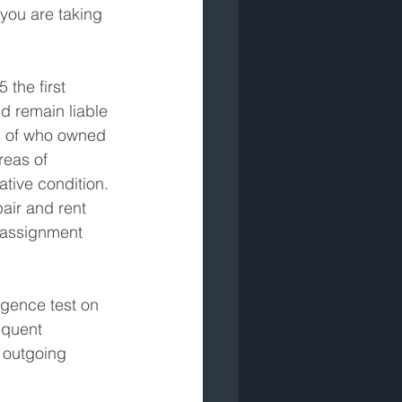
 you are taking 
 the first 
d remain liable 
ss of who owned 
reas of 
tive condition. 
air and rent 
 assignment 
igence test on 
equent 
 outgoing 