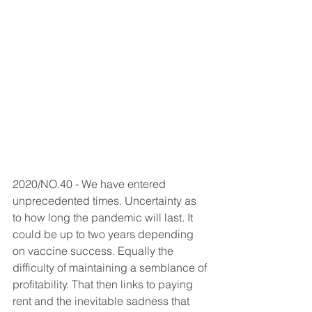
2020/NO.40 - We have entered 
unprecedented times. Uncertainty as 
to how long the pandemic will last. It 
could be up to two years depending 
on vaccine success. Equally the 
difficulty of maintaining a semblance of 
profitability. That then links to paying 
rent and the inevitable sadness that 