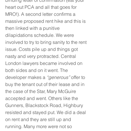
heart out PCA and all that goes for 
MRO!). A second letter confirms a 
massive proposed rent hike and this is 
then linked with a punitive 
dilapidations schedule. We were 
involved to try to bring sanity to the rent 
issue. Costs pile up and things got 
nasty and very protracted. Central 
London lawyers became involved on 
both sides and on it went. The 
developer makes a 
“generous”
 offer to 
buy the tenant out of their lease and in 
the case of the Star, Mary McGuire 
accepted and went. Others like the 
Gunners, Blackstock Road, Highbury 
resisted and stayed put. We did a deal 
on rent and they are still up and 
running. Many more were not so 