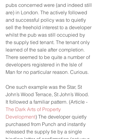
pubs concerned were (and indeed still 
are) in London. The actively followed 
and successful policy was to quietly 
sell the freehold interest to a developer 
whilst the pub was still occupied by 
the supply tied tenant. The tenant only 
learned of the sale after completion. 
There seemed to be quite a number of 
developers registered in the Isle of 
Man for no particular reason. Curious.
One such example was the Star, St 
John’s Wood Terrace, St John’s Wood. 
It followed a familiar pattern. (Article - 
The Dark Arts of Property 
Development
) The developer quietly 
purchased from Punch and instantly 
released the supply tie by a single 
binding letter of confirmation (eat your 