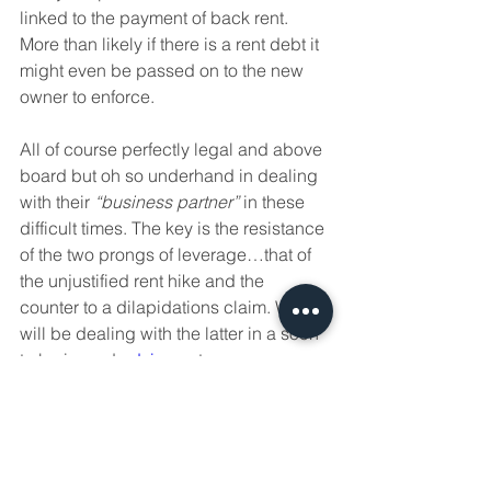
linked to the payment of back rent. 
More than likely if there is a rent debt it 
might even be passed on to the new 
owner to enforce.
All of course perfectly legal and above 
board but oh so underhand in dealing 
with their 
“business partner”
 in these 
difficult times. The key is the resistance 
of the two prongs of leverage…that of 
the unjustified rent hike and the 
counter to a dilapidations claim. We 
will be dealing with the latter in a soon 
to be issued 
advice
 note.
viability
Newsletter