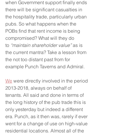
when Government support finally ends 
there will be significant casualties in 
the hospitality trade, particularly urban 
pubs. So what happens when the 
POBs find that rent income is being 
compromised? What will they do 
to 
“maintain shareholder value”
 as is 
the current mantra? Take a lesson from 
the not too distant past from for 
example Punch Taverns and Admiral.
We
 were directly involved in the period 
2013-2018, always on behalf of 
tenants. All said and done in terms of 
the long history of the pub trade this is 
only yesterday but indeed a different 
era. Punch, as it then was, rarely if ever 
went for a change of use on high-value 
residential locations. Almost all of the 