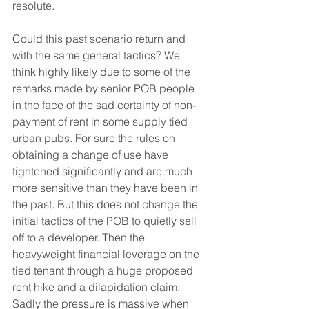
resolute.
Could this past scenario return and 
with the same general tactics? We 
think highly likely due to some of the 
remarks made by senior POB people 
in the face of the sad certainty of non-
payment of rent in some supply tied 
urban pubs. For sure the rules on 
obtaining a change of use have 
tightened significantly and are much 
more sensitive than they have been in 
the past. But this does not change the 
initial tactics of the POB to quietly sell 
off to a developer. Then the 
heavyweight financial leverage on the 
tied tenant through a huge proposed 
rent hike and a dilapidation claim. 
Sadly the pressure is massive when 