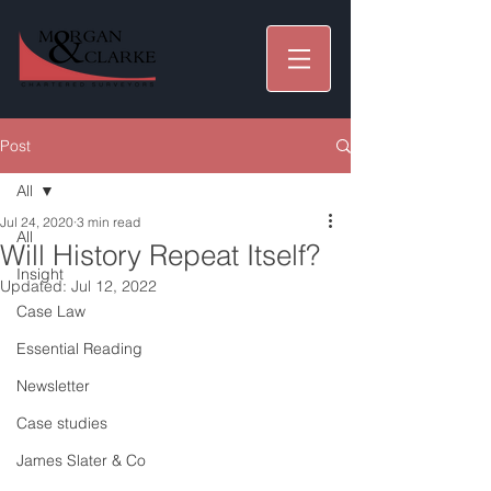
Post
All
Jul 24, 2020
3 min read
All
Will History Repeat Itself?
Insight
Updated:
Jul 12, 2022
Case Law
Essential Reading
Newsletter
Case studies
James Slater & Co